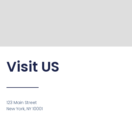
Visit US
123 Main Street
New York, NY 10001