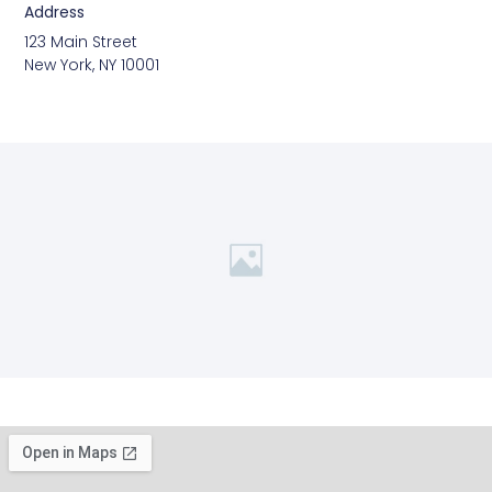
Address
123 Main Street
New York, NY 10001