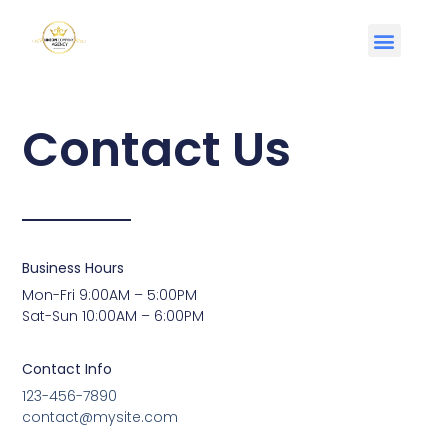
Contact Us
Business Hours
Mon-Fri 9:00AM – 5:00PM
Sat-Sun 10:00AM – 6:00PM
Contact Info
123-456-7890
contact@mysite.com