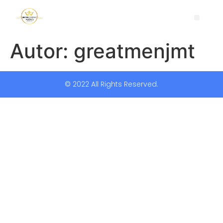
Autor:
greatmenjmt
© 2022 All Rights Reserved.